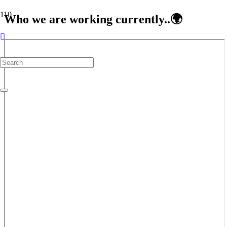
Who we are working currently..🌍