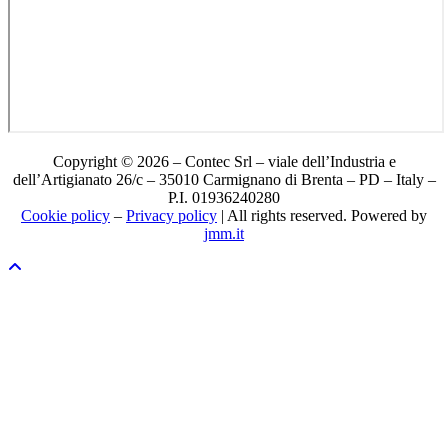
Copyright © 2026 – Contec Srl – viale dell’Industria e
dell’Artigianato 26/c – 35010 Carmignano di Brenta – PD – Italy –
P.I. 01936240280
Cookie policy
–
Privacy policy
| All rights reserved. Powered by
jmm.it